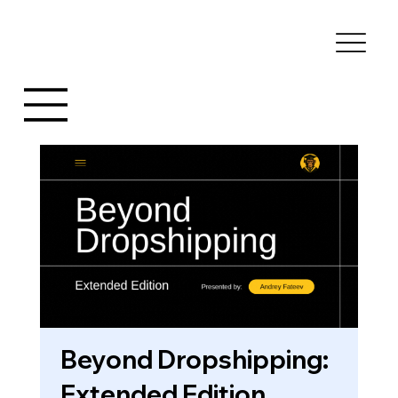
Beyond Dropshipping:
Extended Edition