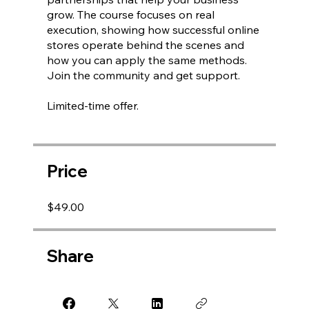
grow. The course focuses on real
execution, showing how successful online
stores operate behind the scenes and
how you can apply the same methods.
Join the community and get support.
Limited-time offer.
Price
$49.00
Share