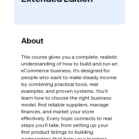
About
This course gives you a complete, realistic
understanding of how to build and run an
eCommerce business. It’s designed for
people who want to make steady income
by combining practical tools, real
examples, and proven systems. You’ll
learn how to choose the right business
model, find reliable suppliers, manage
finances, and market your store
effectively. Every topic connects to real
steps you’ll take, from setting up your
first product listings to building
partnerships that help your business