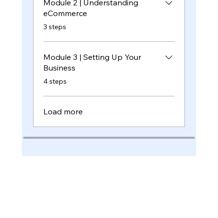
Module 2 | Understanding
eCommerce
.
3 steps
Module 3 | Setting Up Your
Business
.
4 steps
Load more