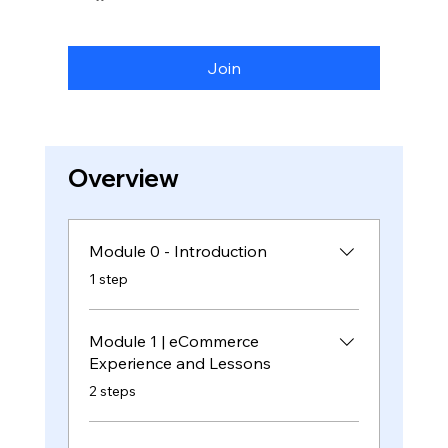
Join
Overview
Module 0 - Introduction
.
1 step
Module 1 | eCommerce
Experience and Lessons
.
2 steps