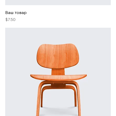
Ваш товар
Price
$7.50