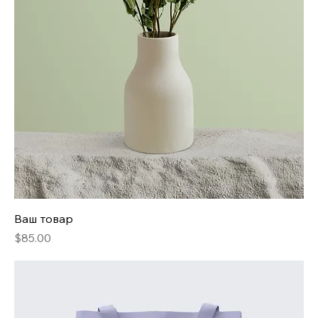
Ваш товар
Price
$85.00