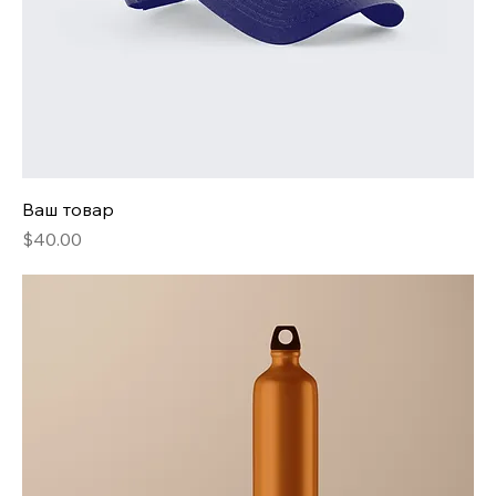
Ваш товар
Price
$40.00