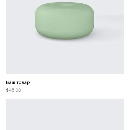
Ваш товар
Price
$45.00