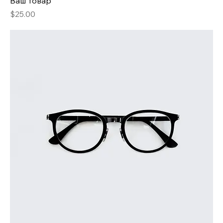
Ваш товар
Price
$25.00