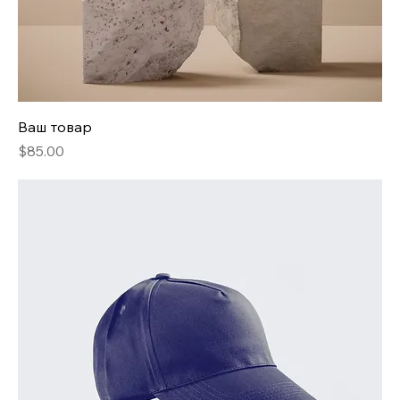
Ваш товар
Price
$85.00