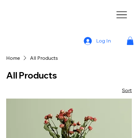
Log In
Home
All Products
All Products
Sort