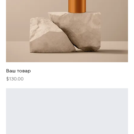
Ваш товар
Price
$130.00