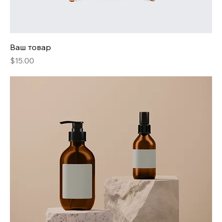
Ваш товар
Price
$15.00