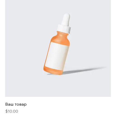
Ваш товар
Price
$10.00