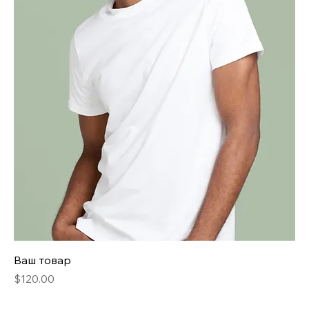
Ваш товар
Price
$120.00