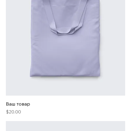
Ваш товар
Price
$20.00