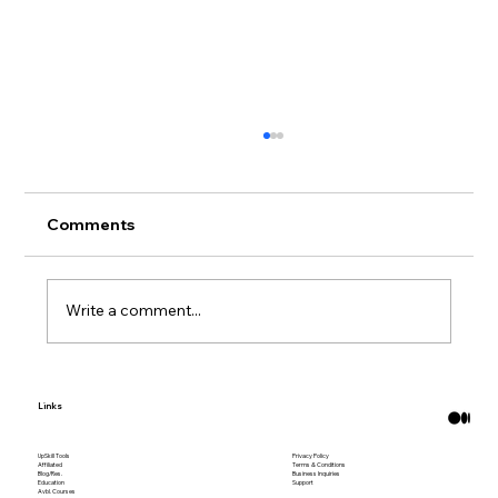
Comments
Write a comment...
Free 3D Printable Decor for a More
Links
Personal Home
UpSkill Tools
Privacy Policy
Affiliated
Terms & Conditions
Blog/Res.
Business Inquiries
Education
Support
Avbl. Courses