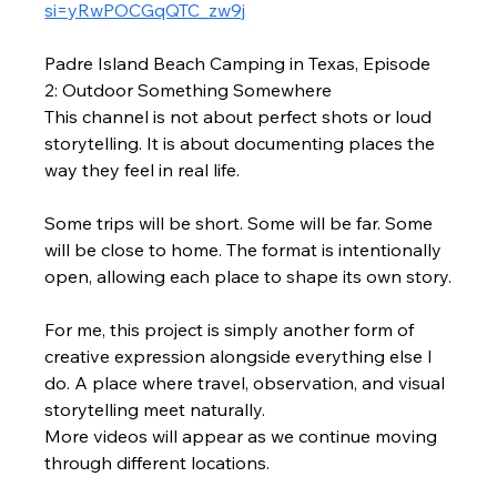
si=yRwPOCGqQTC_zw9j
Padre Island Beach Camping in Texas, Episode 
2: Outdoor Something Somewhere
This channel is not about perfect shots or loud 
storytelling. It is about documenting places the 
way they feel in real life.
Some trips will be short. Some will be far. Some 
will be close to home. The format is intentionally 
open, allowing each place to shape its own story.
For me, this project is simply another form of 
creative expression alongside everything else I 
do. A place where travel, observation, and visual 
storytelling meet naturally.
More videos will appear as we continue moving 
through different locations.