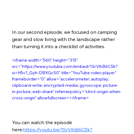
In our second episode, we focused on camping 
gear and slow living with the landscape rather 
than turning it into a checklist of activities.
<iframe width="560" height="315" 
src="https://www.youtube.com/embed/1SrVlhB6C5k?
si=H5v1_Gyh-DBXGcS0" title="YouTube video player" 
frameborder="0" allow="accelerometer; autoplay; 
clipboard-write; encrypted-media; gyroscope; picture-
in-picture; web-share" referrerpolicy="strict-origin-when-
cross-origin" allowfullscreen></iframe>
You can watch the episode 
here:
https://youtu.be/1SrVlhB6C5k?