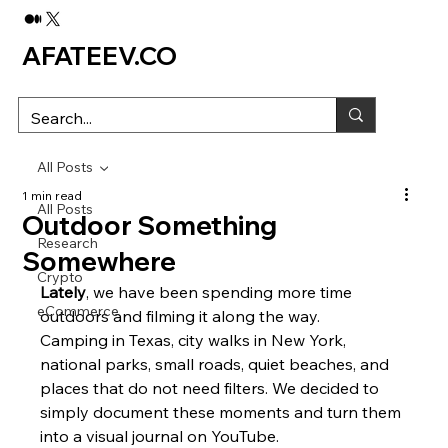
AFATEEV.CO
All Posts
1 min read
All Posts
Outdoor Something
Research
Somewhere
Crypto
Lately
, we have been spending more time 
eCommerce
outdoors and filming it along the way.
Camping in Texas, city walks in New York, 
national parks, small roads, quiet beaches, and 
places that do not need filters. We decided to 
simply document these moments and turn them 
into a visual journal on YouTube.