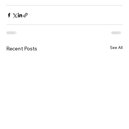
See All
Recent Posts