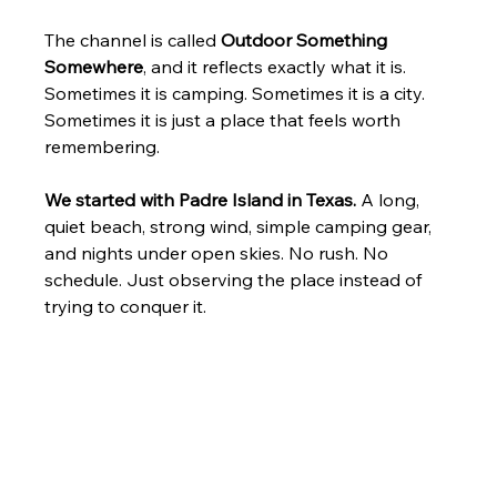
The channel is called 
Outdoor Something 
Somewhere
, and it reflects exactly what it is. 
Sometimes it is camping. Sometimes it is a city. 
Sometimes it is just a place that feels worth 
remembering.
We started with Padre Island in Texas.
 A long, 
quiet beach, strong wind, simple camping gear, 
and nights under open skies. No rush. No 
schedule. Just observing the place instead of 
trying to conquer it.