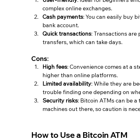
complex online exchanges.
Cash payments
: You can easily buy b
bank account.
Quick transactions
: Transactions are
transfers, which can take days.
Cons:
High fees
: Convenience comes at a s
higher than online platforms.
Limited availability
: While they are b
trouble finding one depending on whe
Security risks
: Bitcoin ATMs can be a t
machines out there, so caution is nec
How to Use a Bitcoin ATM