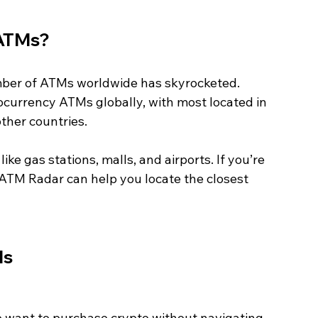
 ATMs?
umber of ATMs worldwide has skyrocketed. 
currency ATMs globally, with most located in 
ther countries.
like gas stations, malls, and airports. If you’re 
 ATM Radar can help you locate the closest 
Ms
o want to purchase crypto without navigating 