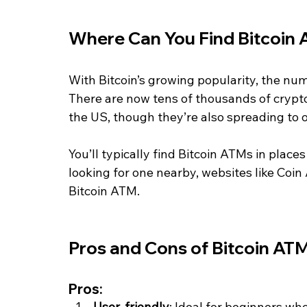
Where Can You Find Bitcoin
With Bitcoin’s growing popularity, the n
There are now tens of thousands of crypto
the US, though they’re also spreading to o
You’ll typically find Bitcoin ATMs in places 
looking for one nearby, websites like Coin
Bitcoin ATM.
Pros and Cons of Bitcoin AT
Pros:
User-friendly
: Ideal for beginners wh