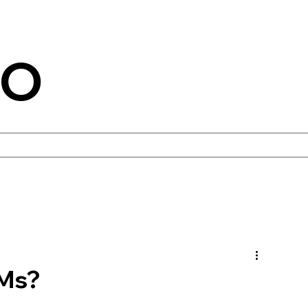
CO
TMs?