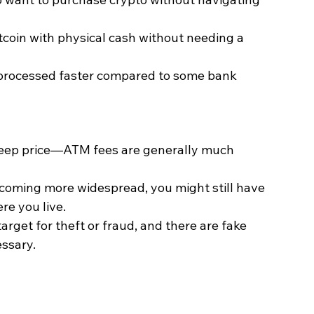
itcoin with physical cash without needing a 
 processed faster compared to some bank 
teep price—ATM fees are generally much 
ecoming more widespread, you might still have 
re you live.
arget for theft or fraud, and there are fake 
essary.