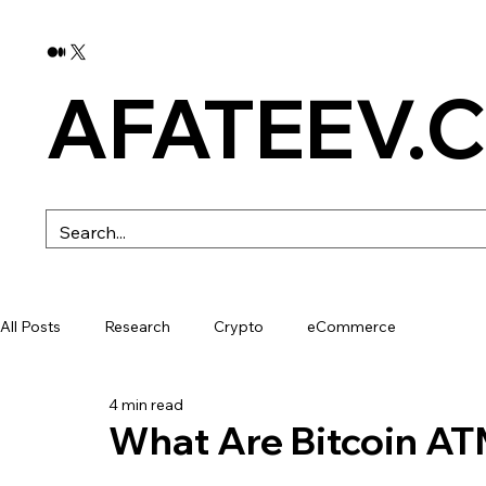
AFATEEV.
All Posts
Research
Crypto
eCommerce
4 min read
What Are Bitcoin A