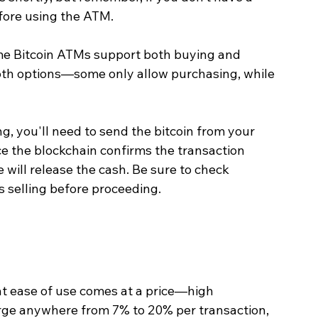
efore using the ATM.
me Bitcoin ATMs support both buying and 
both options—some only allow purchasing, while 
ng, you'll need to send the bitcoin from your 
e the blockchain confirms the transaction 
will release the cash. Be sure to check 
 selling before proceeding.
t ease of use comes at a price—high 
rge anywhere from 7% to 20% per transaction, 