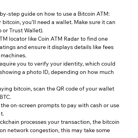
p-by-step guide on how to use a Bitcoin ATM:
r bitcoin, you’ll need a wallet. Make sure it can 
 or Trust Wallet).
ATM locator like Coin ATM Radar to find one 
ings and ensure it displays details like fees 
e machines.
quire you to verify your identity, which could 
 showing a photo ID, depending on how much 
buying bitcoin, scan the QR code of your wallet 
 BTC.
w the on-screen prompts to pay with cash or use 
t.
ockchain processes your transaction, the bitcoin 
 on network congestion, this may take some 