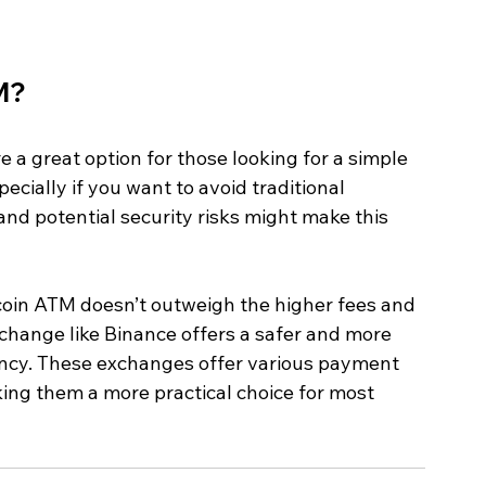
M?
 a great option for those looking for a simple 
ecially if you want to avoid traditional 
nd potential security risks might make this 
coin ATM doesn’t outweigh the higher fees and 
xchange like Binance offers a safer and more 
ency. These exchanges offer various payment 
ing them a more practical choice for most 