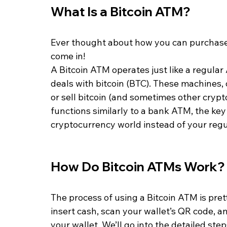
What Is a Bitcoin ATM?
Ever thought about how you can purchase 
come in!
A Bitcoin ATM operates just like a regular 
deals with bitcoin (BTC). These machines, 
or sell bitcoin (and sometimes other crypto
functions similarly to a bank ATM, the key 
cryptocurrency world instead of your reg
How Do Bitcoin ATMs Work?
The process of using a Bitcoin ATM is prett
insert cash, scan your wallet’s QR code, an
your wallet. We’ll go into the detailed ste