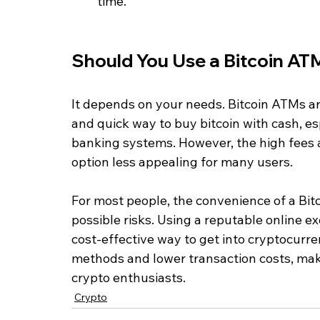
time.
Should You Use a Bitcoin AT
It depends on your needs. Bitcoin ATMs are
and quick way to buy bitcoin with cash, esp
banking systems. However, the high fees a
option less appealing for many users.
For most people, the convenience of a Bit
possible risks. Using a reputable online e
cost-effective way to get into cryptocurr
methods and lower transaction costs, mak
crypto enthusiasts.
Crypto