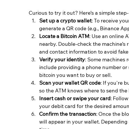
Curious to try it out? Here’s a simple ste
Set up a crypto wallet
: To receive you
generate a QR code (e.g., Binance App
Locate a Bitcoin ATM
: Use an online 
nearby. Double-check the machine’s rat
and contact information to avoid fak
Verify your identity
: Some machines re
include providing a phone number or
bitcoin you want to buy or sell.
Scan your wallet QR code
: If you're 
so the ATM knows where to send the
Insert cash or swipe your card
: Follo
your debit card for the desired amoun
Confirm the transaction
: Once the bl
will appear in your wallet. Depending