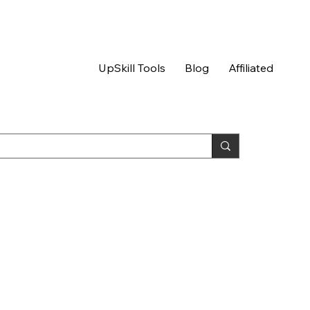
UpSkill Tools
Blog
Affiliated