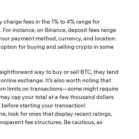
y charge fees in the 1% to 4% range for 
. For instance, on Binance, deposit fees range 
your payment method, currency, and location. 
 option for buying and selling crypto in some 
raightforward way to buy or sell BTC, they tend 
nline exchange. It’s also worth noting that 
limits on transactions—some might require 
ay cap your total at a few thousand dollars 
 before starting your transaction!
e, look for ones that display recent ratings, 
ansparent fee structures. Be cautious, as 