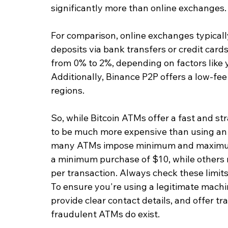
significantly more than online exchanges.
For comparison, online exchanges typicall
deposits via bank transfers or credit cards
from 0% to 2%, depending on factors like 
Additionally, Binance P2P offers a low-fee
regions.
So, while Bitcoin ATMs offer a fast and st
to be much more expensive than using an o
many ATMs impose minimum and maximum 
a minimum purchase of $10, while others m
per transaction. Always check these limits
To ensure you're using a legitimate machin
provide clear contact details, and offer tr
fraudulent ATMs do exist.