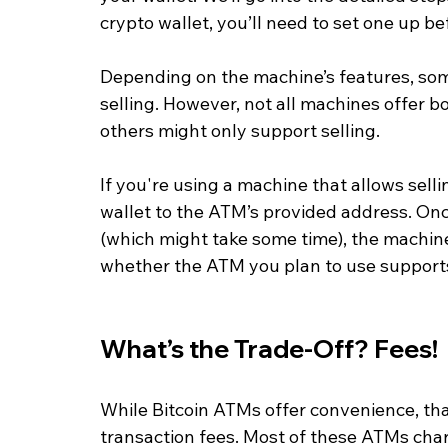
crypto wallet, you’ll need to set one up b
Depending on the machine’s features, so
selling. However, not all machines offer 
others might only support selling.
If you're using a machine that allows selli
wallet to the ATM’s provided address. Onc
(which might take some time), the machine 
whether the ATM you plan to use supports
What’s the Trade-Off? Fees!
While Bitcoin ATMs offer convenience, tha
transaction fees. Most of these ATMs cha