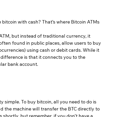
bitcoin with cash? That’s where Bitcoin ATMs 
ATM, but instead of traditional currency, it 
often found in public places, allow users to buy 
currencies) using cash or debit cards. While it 
difference is that it connects you to the 
ular bank account.
y simple. To buy bitcoin, all you need to do is 
d the machine will transfer the BTC directly to 
ps shortly, but remember, if you don’t have a 