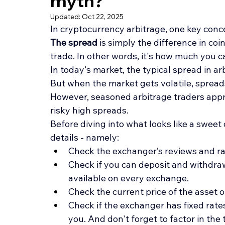
myth?
Updated:
Oct 22, 2025
In cryptocurrency arbitrage, one key conce
The spread 
is simply the difference in coi
trade. In other words, it's how much you ca
In today's market, the typical spread in a
But when the market gets volatile, spread
However, seasoned arbitrage traders appro
risky high spreads.
Before diving into what looks like a swee
details - namely:
Check the exchanger’s reviews and r
Check if you can deposit and withdraw
available on every exchange.
Check the current price of the asset
Check if the exchanger has fixed rates.
you. And don't forget to factor in the 