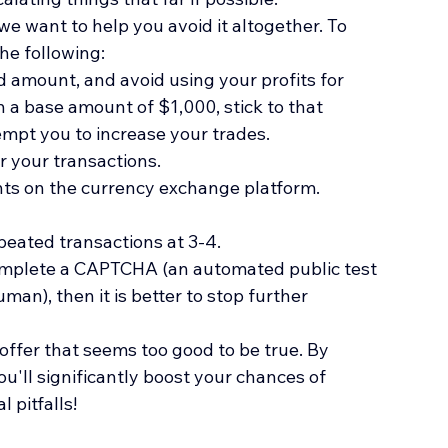
 we want to help you avoid it altogether. To 
he following:
d amount, and avoid using your profits for 
 a base amount of $1,000, stick to that 
mpt you to increase your trades. 
r your transactions.
ts on the currency exchange platform.
eated transactions at 3-4. 
complete a CAPTCHA (an automated public test 
an), then it is better to stop further 
ffer that seems too good to be true. By 
u'll significantly boost your chances of 
 pitfalls!