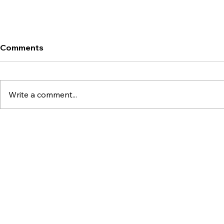
Comments
Write a comment...
What Is Scroll (SCR)?
What Are B