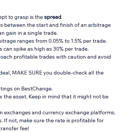
pt to grasp is the 
spread
.
ns between the start and finish of an arbitrage 
n gain in a single trade.
rbitrage ranges from 0.05% to 1.5% per trade. 
s can spike as high as 30% per trade.
ach profitable trades with caution and avoid 
t deal, MAKE SURE you double-check all the 
atings on BestChange. 
 the asset. Keep in mind that it might not be 
 on exchanges and currency exchange platforms.
 If not, make sure the rate is profitable for 
transfer fee!