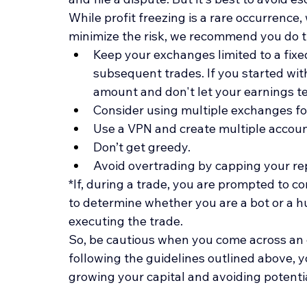
While profit freezing is a rare occurrence,
minimize the risk, we recommend you do t
Keep your exchanges limited to a fixe
subsequent trades. If you started with
amount and don't let your earnings te
Consider using multiple exchanges fo
Use a VPN and create multiple accoun
Don’t get greedy.
Avoid overtrading by capping your rep
*If, during a trade, you are prompted to 
to determine whether you are a bot or a hum
executing the trade.
So, be cautious when you come across an o
following the guidelines outlined above, yo
growing your capital and avoiding potential