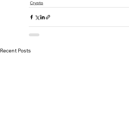
Crypto
Recent Posts