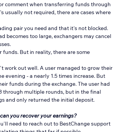
 or comment when transferring funds through 
s usually not required, there are cases where 
ding pair you need and that it's not blocked. 
pread becomes too large, exchangers may cancel 
sses.
 funds. But in reality, there are some 
't work out well. A user managed to grow their 
one evening - a nearly 1.5 times increase. But 
heir funds during the exchange. The user had 
 through multiple rounds, but in the final 
 and only returned the initial deposit.
 can you recover your earnings?
ou'll need to reach out to BestChange support 
calating things that far if possible.