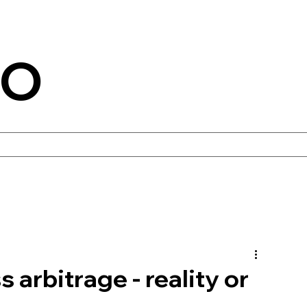
CO
 arbitrage - reality or