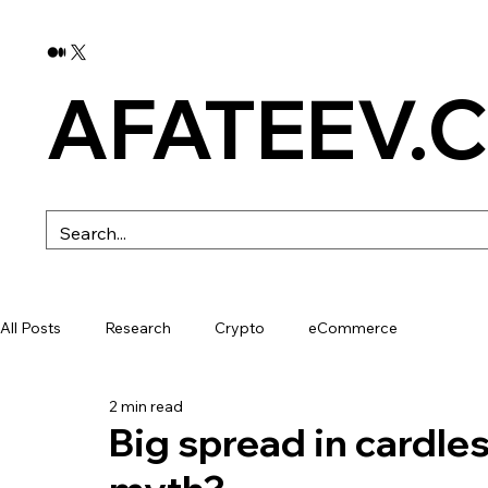
AFATEEV.
All Posts
Research
Crypto
eCommerce
2 min read
Big spread in cardless