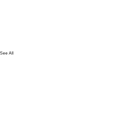
See All