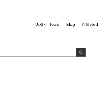
UpSkill Tools
Blog
Affiliated