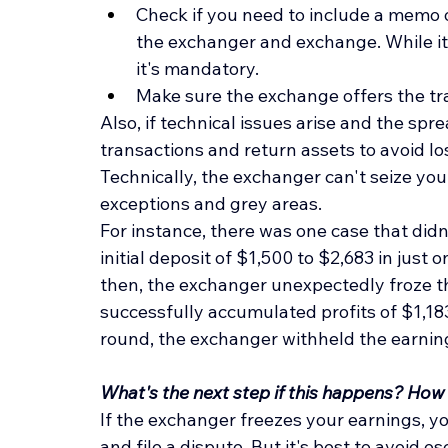
Check if you need to include a memo
the exchanger and exchange. While it'
it's mandatory.
Make sure the exchange offers the tra
Also, if technical issues arise and the s
transactions and return assets to avoid lo
Technically, the exchanger can't seize your
exceptions and grey areas.
For instance, there was one case that didn
initial deposit of $1,500 to $2,683 in just 
then, the exchanger unexpectedly froze t
successfully accumulated profits of $1,183
round, the exchanger withheld the earnings
What's the next step if this happens? How
If the exchanger freezes your earnings, y
and file a dispute. But it's best to avoid es