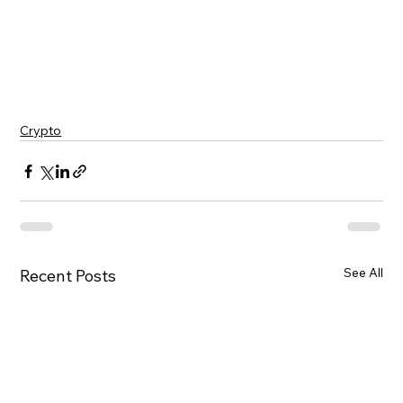
A decrease in activity often correlates with 
reduced overall network usage and, 
consequently, decreased demand for the native 
token.
Crypto
See All
Recent Posts