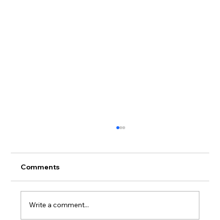
Comments
Write a comment...
What Are Bitcoin ATMs?