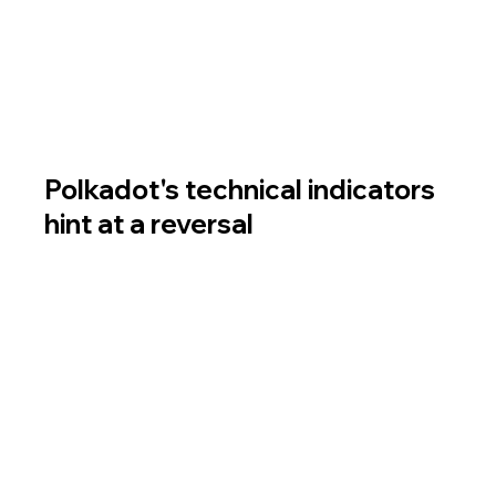
indicators to anticipate the altcoin's dynamics in 
the near future.
How to buy Polkadot (DOT): a review of popular 
options.
Polkadot's technical indicators 
hint at a reversal
The Ichimoku Cloud is a technical analysis tool 
consisting of several indicators. It provides 
insight into potential support and resistance 
zones and is used to forecast future trends.
On the chart below, it is evident that DOT has 
broken above the 4-hour Ichimoku Cloud. A 
return to it may signal a trend reversal. On the 
daily timeframe, the altcoin's price is 