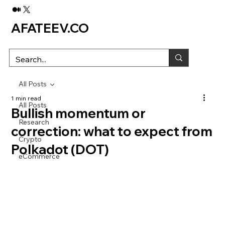
AFATEEV.CO
All Posts
1 min read
All Posts
Bullish momentum or
Research
correction: what to expect from
Crypto
Polkadot (DOT)
eCommerce
Despite the impressive surge from $6.4 to $7.3, 
the upward trend of Polkadot (DOT) still cannot 
be considered stable.
We delve into on-chain metrics and technical 