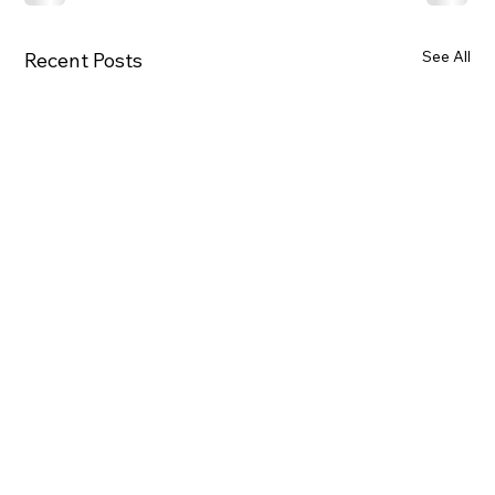
See All
Recent Posts