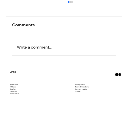
Comments
Write a comment...
What Are Bitcoin ATMs?
Links
UpSkill Tools
Privacy Policy
Affiliated
Terms & Conditions
Blog/Res.
Business Inquiries
Education
Support
Avbl. Courses