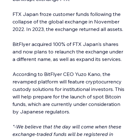
FTX Japan froze customer funds following the 
collapse of the global exchange in November 
2022. In 2023, the exchange returned all assets.
BitFlyer acquired 100% of FTX Japan's shares 
and now plans to relaunch the exchange under 
a different name, as well as expand its services.
According to BitFlyer CEO Yuzo Kano, the 
revamped platform will feature cryptocurrency 
custody solutions for institutional investors. This 
will help prepare for the launch of spot Bitcoin 
funds, which are currently under consideration 
by Japanese regulators.
"-We believe that the day will come when these 
exchange-traded funds will be registered in 