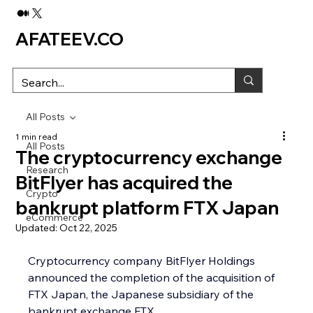
AFATEEV.CO
All Posts
1 min read
All Posts
The cryptocurrency exchange
Research
BitFlyer has acquired the
Crypto
bankrupt platform FTX Japan
eCommerce
Updated:
Oct 22, 2025
Cryptocurrency company BitFlyer Holdings 
announced the completion of the acquisition of 
FTX Japan, the Japanese subsidiary of the 
bankrupt exchange FTX.