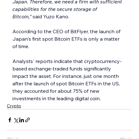
Japan. Therefore, we need a firm with sufficient 
capabilities for the secure storage of 
Bitcoin,"
 said Yuzo Kano.
According to the CEO of BitFlyer, the launch of 
Japan's first spot Bitcoin ETFs is only a matter 
of time.
Analysts' reports indicate that cryptocurrency-
based exchange-traded funds significantly 
impact the asset. For instance, just one month 
after the launch of spot Bitcoin ETFs in the US, 
they accounted for about 75% of new 
investments in the leading digital coin.
Crypto