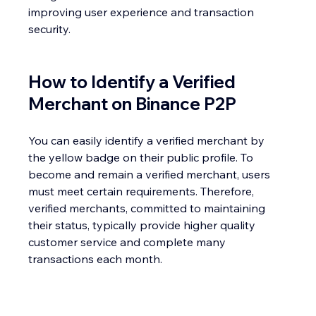
improving user experience and transaction 
security.
How to Identify a Verified 
Merchant on Binance P2P
You can easily identify a verified merchant by 
the yellow badge on their public profile. To 
become and remain a verified merchant, users 
must meet certain requirements. Therefore, 
verified merchants, committed to maintaining 
their status, typically provide higher quality 
customer service and complete many 
transactions each month.