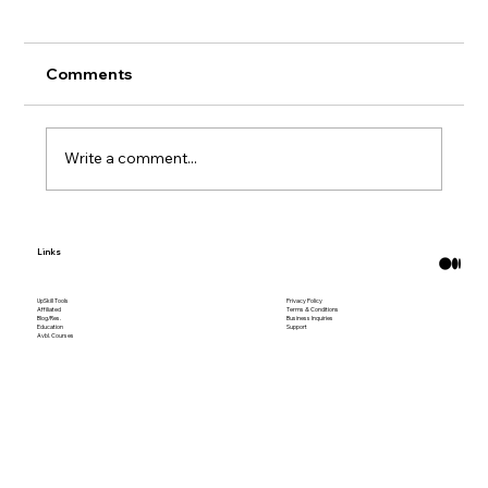
Comments
Write a comment...
What Are Bitcoin ATMs?
Links
UpSkill Tools
Privacy Policy
Affiliated
Terms & Conditions
Blog/Res.
Business Inquiries
Education
Support
Avbl. Courses