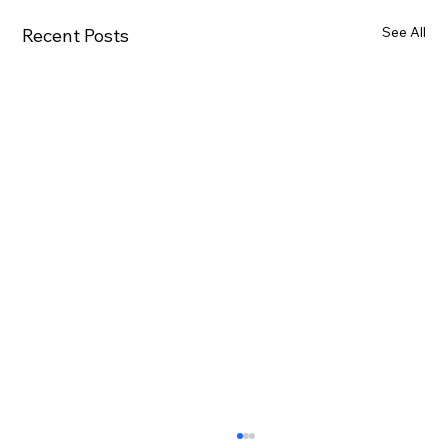
See All
Recent Posts