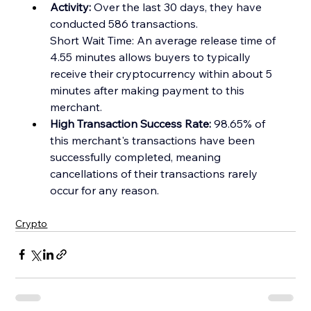
Activity:
 Over the last 30 days, they have 
conducted 586 transactions.
Short Wait Time: An average release time of 
4.55 minutes allows buyers to typically 
receive their crypt
ocurrency within about 5 
minutes after making payment to this 
merchant.
High Transaction Success Rate:
 98.65% of 
this merchant's transactions have been 
successfully completed, meaning 
cancellations of their transactions rarely 
occur for any reason.
Crypto