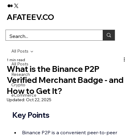
AFATEEV.CO
All Posts
1 min read
All Posts
What is the Binance P2P
Research
Verified Merchant Badge - and
Crypto
How to Get It?
eCommerce
Updated:
Oct 22, 2025
Key Points
Binance P2P is a convenient peer-to-peer 