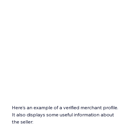
Here's an example of a verified merchant profile. 
It also displays some useful information about 
the seller: