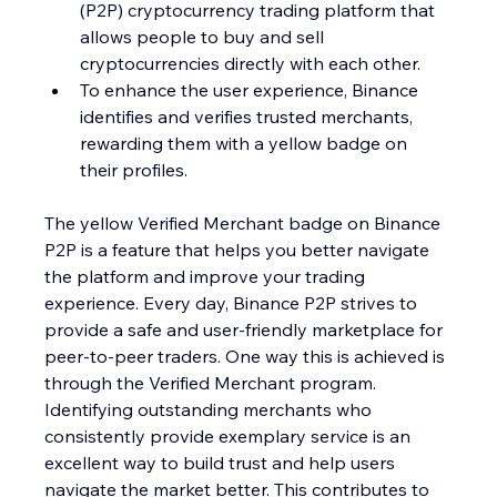
(P2P) cryptocurrency trading platform that 
allows people to buy and sell 
cryptocurrencies directly with each other.
To enhance the user experience, Binance 
identifies and verifies trusted merchants, 
rewarding them with a yellow badge on 
their profiles.
The yellow Verified Merchant badge on Binance 
P2P is a feature that helps you better navigate 
the platform and improve your trading 
experience. Every day, Binance P2P strives to 
provide a safe and user-friendly marketplace for 
peer-to-peer traders. One way this is achieved is 
through the Verified Merchant program.
Identifying outstanding merchants who 
consistently provide exemplary service is an 
excellent way to build trust and help users 
navigate the market better. This contributes to 